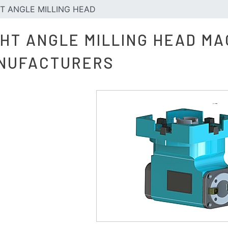
T ANGLE MILLING HEAD
GHT ANGLE MILLING HEAD MA
NUFACTURERS