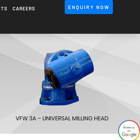
ENQUIRY NOW
NTS
CAREERS