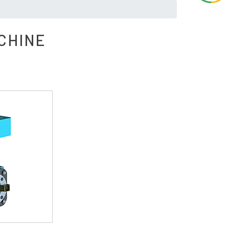
CHINE