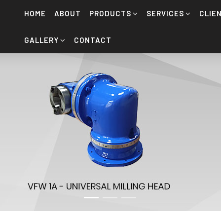
HOME
ABOUT
PRODUCTS
SERVICES
CLIE
GALLERY
CONTACT