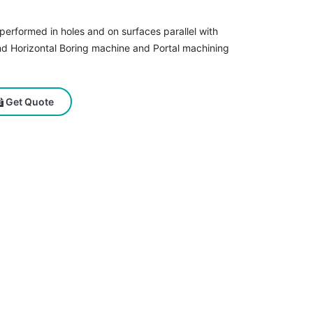
s performed in holes and on surfaces parallel with
nd Horizontal Boring machine and Portal machining
Get Quote