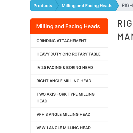
RIGH
Products
Milling and Facing Heads
RI
Milling and Facing Heads
MA
GRINDING ATTACHEMENT
HEAVY DUTY CNC ROTARY TABLE
IV 25 FACING & BORING HEAD
RIGHT ANGLE MILLING HEAD
TWO AXIS FORK TYPE MILLING
HEAD
VFH 3 ANGLE MILLING HEAD
VFW 1 ANGLE MILLING HEAD