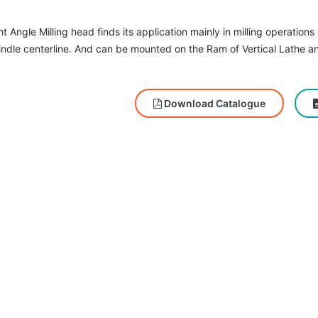
t Angle Milling head finds its application mainly in milling operation
indle centerline. And can be mounted on the Ram of Vertical Lathe a
Download Catalogue