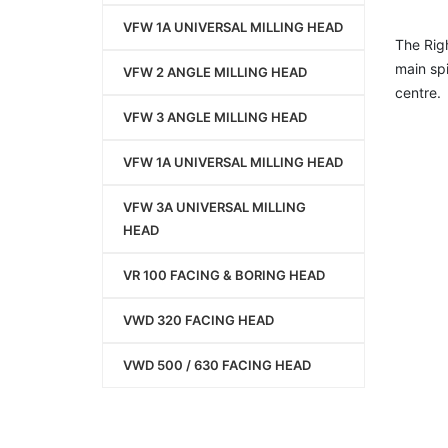
VFW 1A UNIVERSAL MILLING HEAD
The Righ
main sp
VFW 2 ANGLE MILLING HEAD
centre.
VFW 3 ANGLE MILLING HEAD
VFW 1A UNIVERSAL MILLING HEAD
VFW 3A UNIVERSAL MILLING
HEAD
VR 100 FACING & BORING HEAD
VWD 320 FACING HEAD
VWD 500 / 630 FACING HEAD